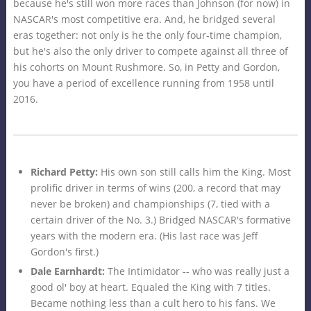
because he's still won more races than Johnson (for now) in
NASCAR's most competitive era. And, he bridged several
eras together: not only is he the only four-time champion,
but he's also the only driver to compete against all three of
his cohorts on Mount Rushmore. So, in Petty and Gordon,
you have a period of excellence running from 1958 until
2016.
Richard Petty:
His own son still calls him the King. Most
prolific driver in terms of wins (200, a record that may
never be broken) and championships (7, tied with a
certain driver of the No. 3.) Bridged NASCAR's formative
years with the modern era. (His last race was Jeff
Gordon's first.)
Dale Earnhardt:
The Intimidator -- who was really just a
good ol' boy at heart. Equaled the King with 7 titles.
Became nothing less than a cult hero to his fans. We