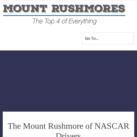
The Mount Rushmore of NASCAR
Drivers