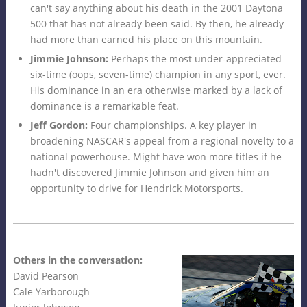
can't say anything about his death in the 2001 Daytona
500 that has not already been said. By then, he already
had more than earned his place on this mountain.
Jimmie Johnson:
Perhaps the most under-appreciated
six-time (oops, seven-time) champion in any sport, ever.
His dominance in an era otherwise marked by a lack of
dominance is a remarkable feat.
Jeff Gordon:
Four championships. A key player in
broadening NASCAR's appeal from a regional novelty to a
national powerhouse. Might have won more titles if he
hadn't discovered Jimmie Johnson and given him an
opportunity to drive for Hendrick Motorsports.
Others in the conversation:
David Pearson
Cale Yarborough