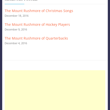
The Mount Rushmore of Christmas Songs
December 18, 2016
The Mount Rushmore of Hockey Players
December 9, 2016
The Mount Rushmore of Quarterbacks
December 4, 2016