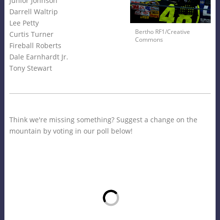
Junior Johnson
Darrell Waltrip
Lee Petty
Bertho RF1/Creative
Curtis Turner
Commons
Fireball Roberts
Dale Earnhardt Jr.
Tony Stewart
Think we're missing something? Suggest a change on the
mountain by voting in our poll below!