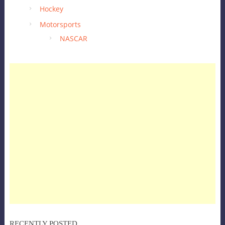
Hockey
Motorsports
NASCAR
RECENTLY POSTED