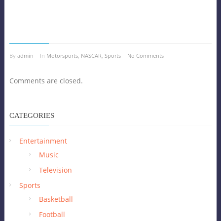
By
admin
In
Motorsports
,
NASCAR
,
Sports
No Comments
Comments are closed.
CATEGORIES
Entertainment
Music
Television
Sports
Basketball
Football