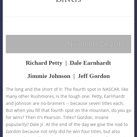
November 24, 2016
Richard Petty | Dale Earnhardt
Jimmie Johnson
|
Jeff Gordon
The long and the short of it: The fourth spot in NASCAR, like
many other Rushmores, is the tough one. Petty, Earnhardt
and Johnson are no-brainers -- because seven titles each.
But when you fill that fourth spot on the mountain, do you go
for wins? Then it's Pearson. Titles? Gordon. Insane
popularity? Dale Jr. At the end of the day we give the nod to
Gordon because not only did he win four titles, but also